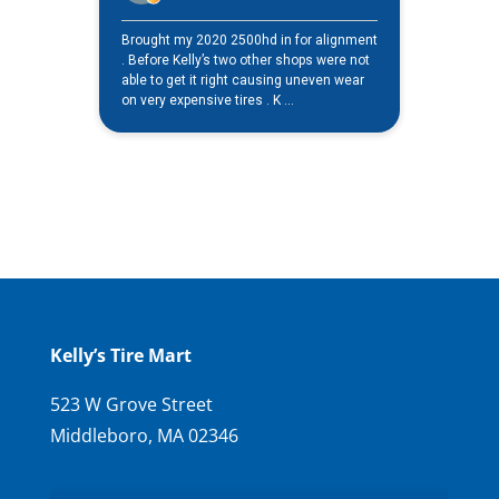
Kelly’s Tire Mart
523 W Grove Street
Middleboro, MA 02346