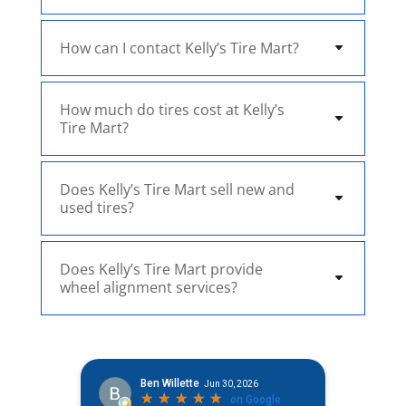
How can I contact Kelly’s Tire Mart?
How much do tires cost at Kelly’s
Tire Mart?
Does Kelly’s Tire Mart sell new and
used tires?
Does Kelly’s Tire Mart provide
wheel alignment services?