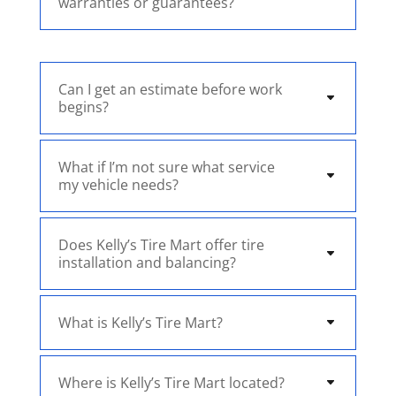
warranties or guarantees?
Can I get an estimate before work
begins?
What if I’m not sure what service
my vehicle needs?
Does Kelly’s Tire Mart offer tire
installation and balancing?
What is Kelly’s Tire Mart?
Where is Kelly’s Tire Mart located?