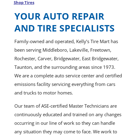
Shop Tires
YOUR AUTO REPAIR
AND TIRE SPECIALISTS
Family-owned and operated, Kelly’s Tire Mart has
been serving Middleboro, Lakeville, Freetown,
Rochester, Carver, Bridgewater, East Bridgewater,
Taunton, and the surrounding areas since 1973.
We are a complete auto service center and certified
emissions facility servicing everything from cars
and trucks to motor homes.
Our team of ASE-certified Master Technicians are
continuously educated and trained on any changes
occurring in our line of work so they can handle
any situation they may come to face. We work to