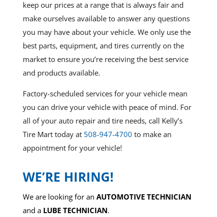
keep our prices at a range that is always fair and
make ourselves available to answer any questions
you may have about your vehicle. We only use the
best parts, equipment, and tires currently on the
market to ensure you’re receiving the best service
and products available.
Factory-scheduled services for your vehicle mean
you can drive your vehicle with peace of mind. For
all of your auto repair and tire needs, call Kelly’s
Tire Mart today at
508-947-4700
to make an
appointment for your vehicle!
WE’RE HIRING!
We are looking for an
AUTOMOTIVE TECHNICIAN
and a
LUBE TECHNICIAN
.