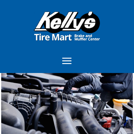
Video
Player