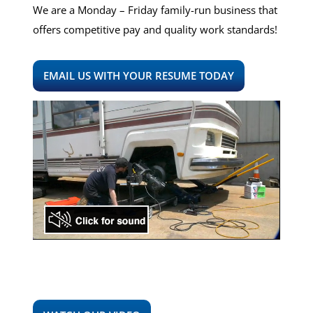
We are a Monday – Friday family-run business that
offers competitive pay and quality work standards!
EMAIL US WITH YOUR RESUME TODAY