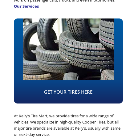
Our Services
GET YOUR TIRES HERE
At Kelly’s Tire Mart, we provide tires for a wide range of
vehicles. We specialize in high-quality Cooper Tires, but all
major tire brands are available at Kelly’s, usually with same
or next-day service.