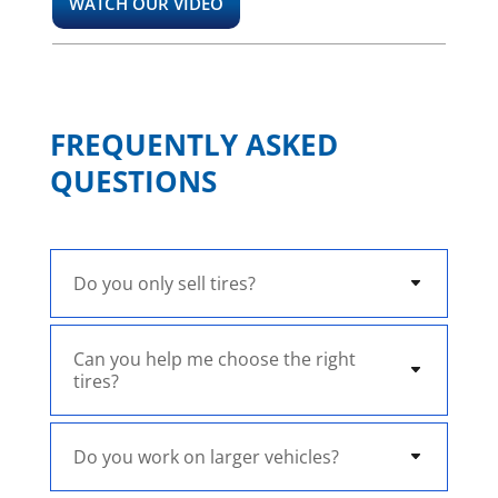
WATCH OUR VIDEO
FREQUENTLY ASKED
QUESTIONS
Do you only sell tires?
Can you help me choose the right
tires?
Do you work on larger vehicles?