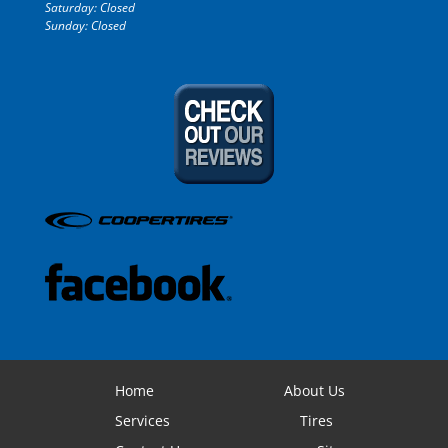
Saturday: Closed
Sunday: Closed
Home
About Us
Services
Tires