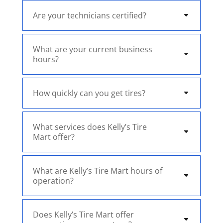
Are your technicians certified?
What are your current business
hours?
How quickly can you get tires?
What services does Kelly’s Tire
Mart offer?
What are Kelly’s Tire Mart hours of
operation?
Does Kelly’s Tire Mart offer