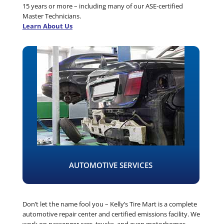
15 years or more – including many of our ASE-certified
Master Technicians.
Learn About Us
AUTOMOTIVE SERVICES
Don’t let the name fool you – Kelly’s Tire Mart is a complete
automotive repair center and certified emissions facility. We
work on passenger cars, trucks, and even motorhomes.