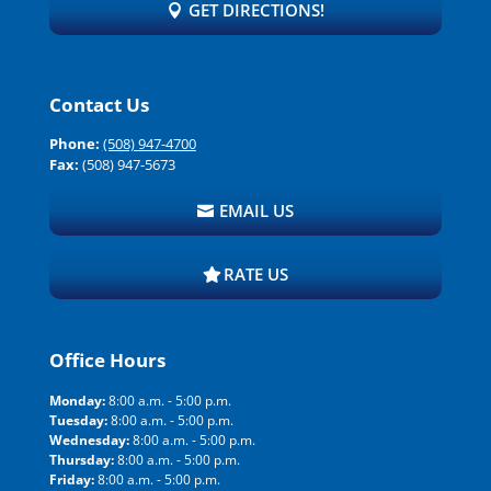
GET DIRECTIONS!
Contact Us
Phone:
(508) 947-4700
Fax:
(508) 947-5673
EMAIL US
RATE US
Office Hours
Monday:
8:00 a.m. - 5:00 p.m.
Tuesday:
8:00 a.m. - 5:00 p.m.
Wednesday:
8:00 a.m. - 5:00 p.m.
Thursday:
8:00 a.m. - 5:00 p.m.
Friday:
8:00 a.m. - 5:00 p.m.