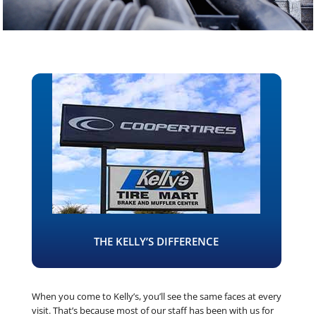
THE KELLY’S DIFFERENCE
When you come to Kelly’s, you’ll see the same faces at every
visit. That’s because most of our staff has been with us for